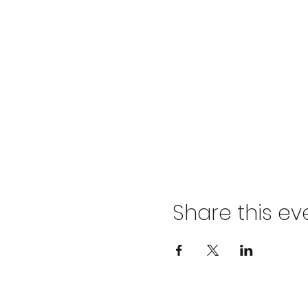
Share this ev