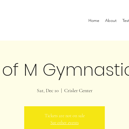
Home
About
Tes
 of M Gymnasti
Sat, Dec 10
  |  
Crisler Center
Tickets are not on sale
See other events