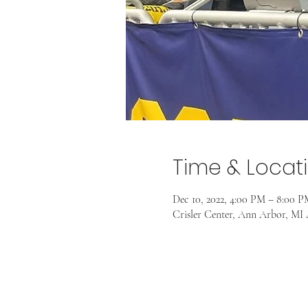
Time & Locat
Dec 10, 2022, 4:00 PM – 8:00 P
Crisler Center, Ann Arbor, MI