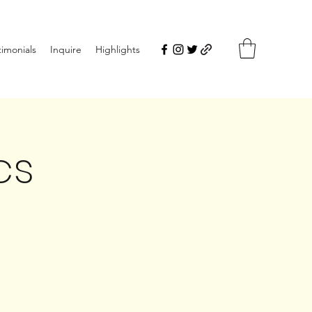
timonials
Inquire
Highlights
cs