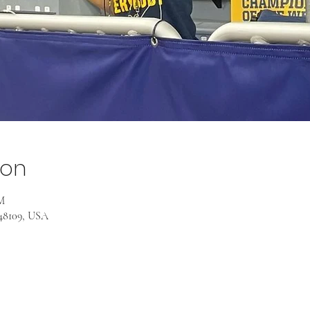
ion
M
 48109, USA