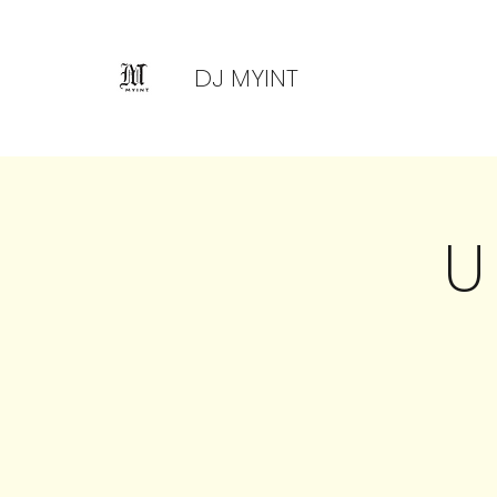
DJ MYINT
U