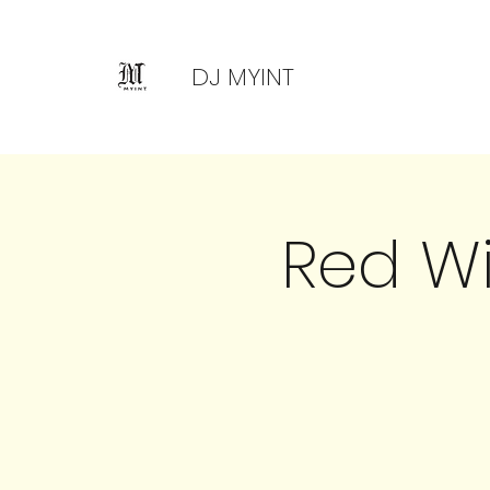
DJ MYINT
Red W