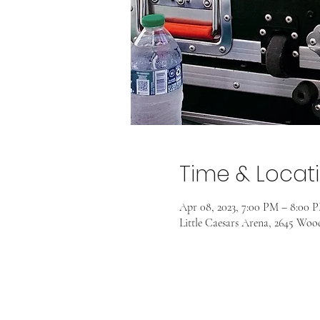
Time & Locat
Apr 08, 2023, 7:00 PM – 8:00 
Little Caesars Arena, 2645 Wo