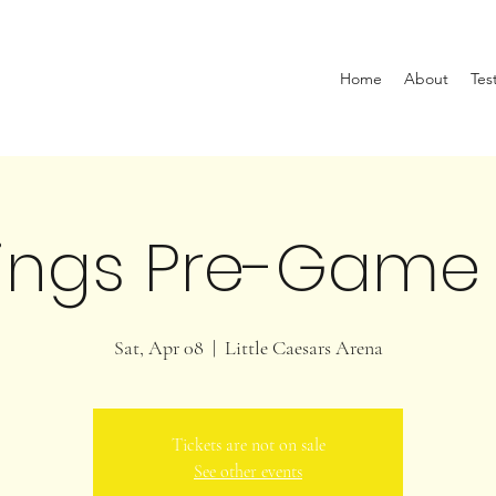
Home
About
Tes
ings Pre-Game
Sat, Apr 08
  |  
Little Caesars Arena
Tickets are not on sale
See other events