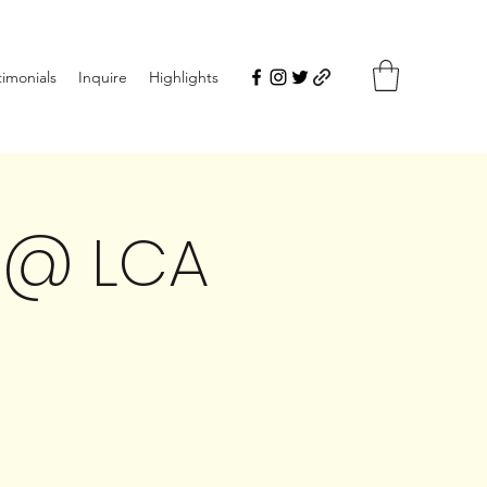
timonials
Inquire
Highlights
 @ LCA