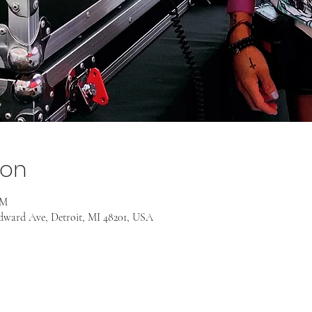
ion
PM
odward Ave, Detroit, MI 48201, USA