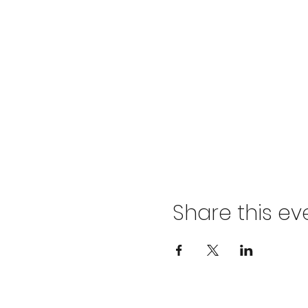
Share this ev