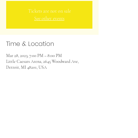
Tickets are not on sale
See other events
Time & Location
Mar 28, 2023, 7:00 PM – 8:00 PM
Little Caesars Arena, 2645 Woodward Ave,
Detroit, MI 48201, USA
Share this event