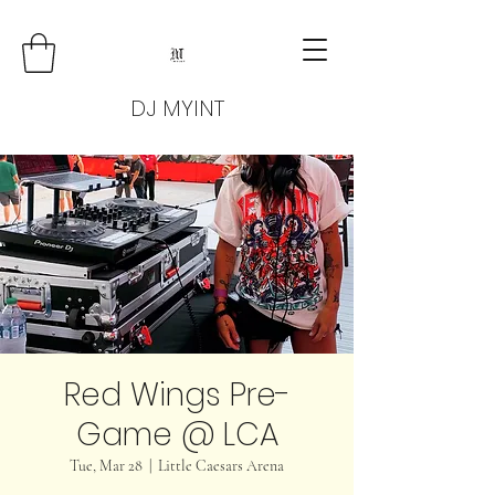
DJ MYINT
Red Wings Pre-
Game @ LCA
Tue, Mar 28
  |  
Little Caesars Arena