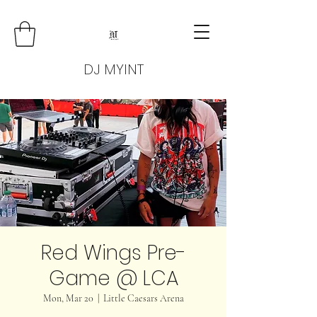
DJ MYINT
Red Wings Pre-
Game @ LCA
Mon, Mar 20
  |  
Little Caesars Arena