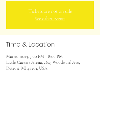
Tickets are not on sale
See other events
Time & Location
Mar 20, 2023, 7:00 PM – 8:00 PM
Little Caesars Arena, 2645 Woodward Ave,
Detroit, MI 48201, USA
Share this event