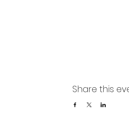
Share this ev