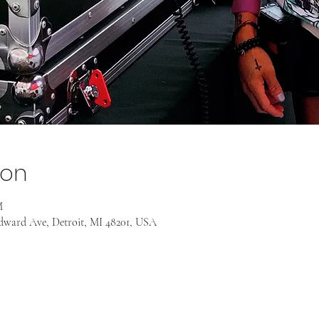
ion
M
odward Ave, Detroit, MI 48201, USA