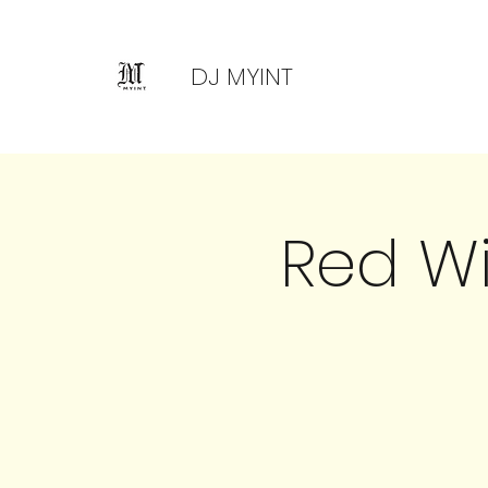
DJ MYINT
Red W