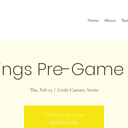
Home
About
Tes
ings Pre-Game
Thu, Feb 23
  |  
Little Caesars Arena
Tickets are not on sale
See other events