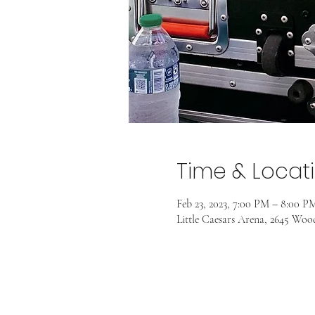
Time & Locat
Feb 23, 2023, 7:00 PM – 8:00 P
Little Caesars Arena, 2645 Wo