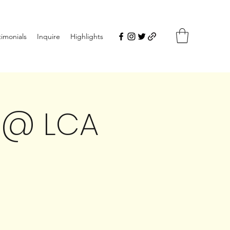
timonials
Inquire
Highlights
 @ LCA