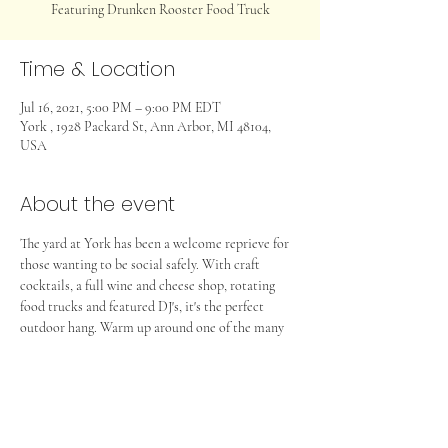
Featuring Drunken Rooster Food Truck
Time & Location
Jul 16, 2021, 5:00 PM – 9:00 PM EDT
York , 1928 Packard St, Ann Arbor, MI 48104,
USA
About the event
The yard at York has been a welcome reprieve for 
those wanting to be social safely. With craft 
cocktails, a full wine and cheese shop, rotating 
food trucks and featured DJ's, it's the perfect 
outdoor hang. Warm up around one of the many 
firepits and join us! 