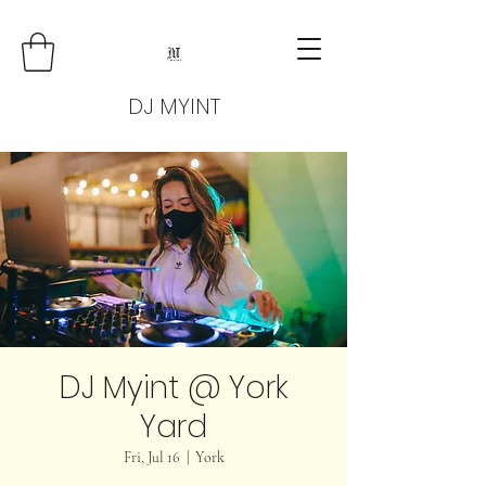
DJ MYINT
DJ Myint @ York
Yard
Fri, Jul 16
  |  
York