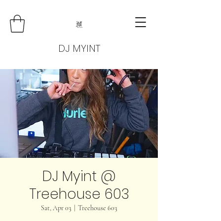
DJ MYINT
DJ Myint @
Treehouse 603
Sat, Apr 03
  |  
Treehouse 603