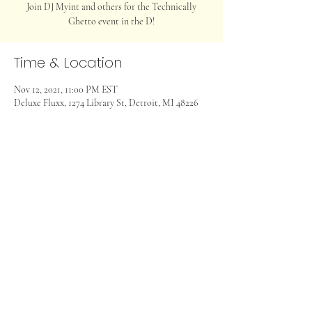
Join DJ Myint and others for the Technically
Ghetto event in the D!
Time & Location
Nov 12, 2021, 11:00 PM EST
Deluxe Fluxx, 1274 Library St, Detroit, MI 48226
Share this event
©2024 Myint Entertainment