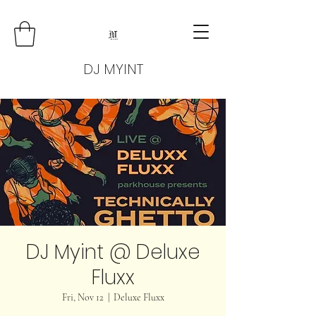
DJ MYINT
DJ Myint @ Deluxe
Fluxx
Fri, Nov 12
  |  
Deluxe Fluxx