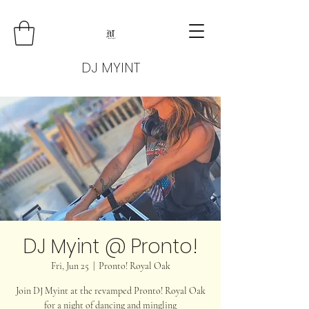
DJ MYINT
DJ Myint @ Pronto!
Fri, Jun 25
  |  
Pronto! Royal Oak
Join DJ Myint at the revamped Pronto! Royal Oak
for a night of dancing and mingling