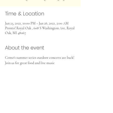
Time & Location
Jun 25, 2021, 10:00 PM – Jun 26, 2021, 2:00 AM
Pronto! Royal Oak , 608 S Washington Ave, Royal
Oak, MI 48067
About the event
Como's summer series outdoor concerts are back! 
Join us for great food and live music
Share this event