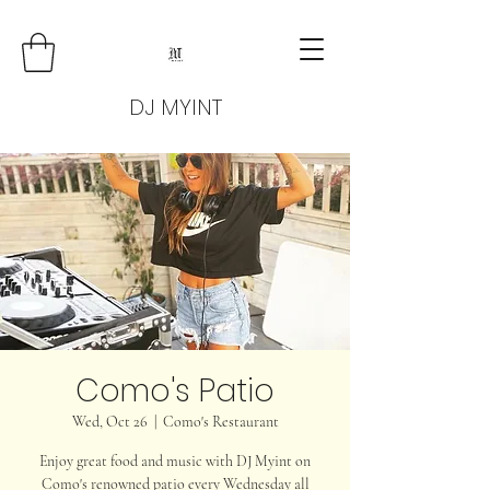
DJ MYINT
Como's Patio
Wed, Oct 26
  |  
Como's Restaurant
Enjoy great food and music with DJ Myint on
Como's renowned patio every Wednesday all