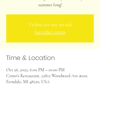
summer long!
Tickets are not on sale
See other events
Time & Location
Oct 26, 2022, 6:00 PM – 10:00 PM
Como's Restaurant, 22812 Woodward Ave #100,
Ferndale, MI 48220, USA
Share this event