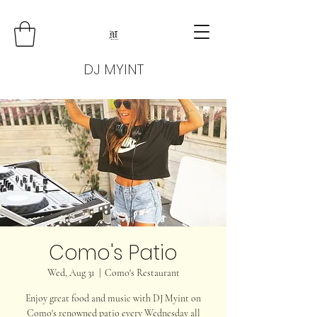
DJ MYINT
Como's Patio
Wed, Aug 31
  |  
Como's Restaurant
Enjoy great food and music with DJ Myint on
Como's renowned patio every Wednesday all