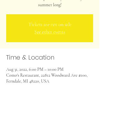
summer long!
Tickets are not on sale
See other events
Time & Location
Aug 31, 2022, 6:00 PM – 10:00 PM
Como's Restaurant, 22812 Woodward Ave #100,
Ferndale, MI 48220, USA
Share this event