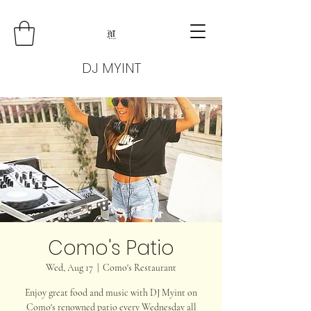
DJ MYINT
Como's Patio
Wed, Aug 17
  |  
Como's Restaurant
Enjoy great food and music with DJ Myint on
Como's renowned patio every Wednesday all