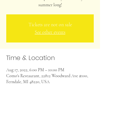
summer long!
Tickets are not on sale
See other events
Time & Location
Aug 17, 2022, 6:00 PM – 10:00 PM
Como's Restaurant, 22812 Woodward Ave #100,
Ferndale, MI 48220, USA
Share this event